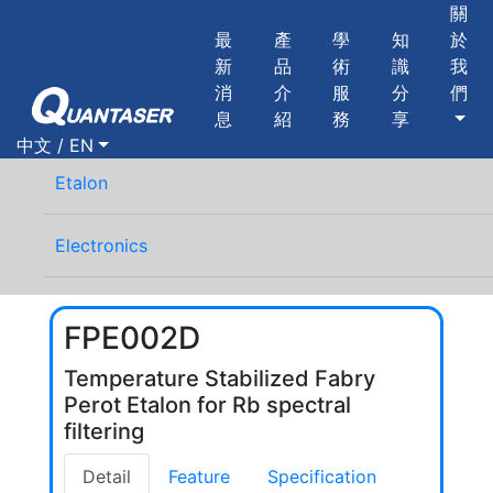
關
最
產
學
知
於
新
品
術
識
我
消
介
服
分
們
息
紹
務
享
中文 / EN
Etalon
Electronics
FPE002D
Temperature Stabilized Fabry
Perot Etalon for Rb spectral
filtering
Detail
Feature
Specification