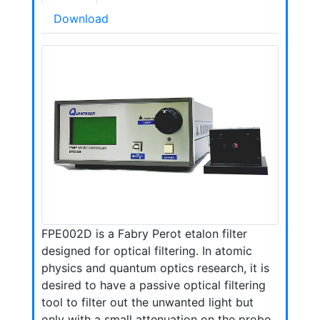
Download
FPE002D is a Fabry Perot etalon filter
designed for optical filtering. In atomic
physics and quantum optics research, it is
desired to have a passive optical filtering
tool to filter out the unwanted light but
only with a small attenuation on the probe